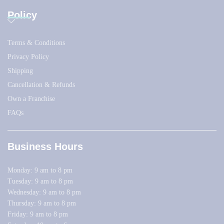
Policy
Terms & Conditions
Privacy Policy
Shipping
Cancellation & Refunds
Own a Franchise
FAQs
Business Hours
Monday: 9 am to 8 pm
Tuesday: 9 am to 8 pm
Wednesday: 9 am to 8 pm
Thursday: 9 am to 8 pm
Friday: 9 am to 8 pm