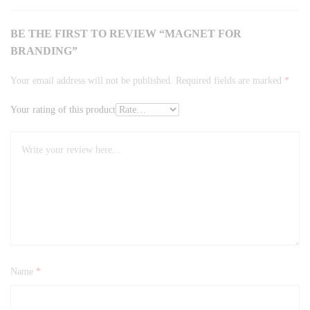
BE THE FIRST TO REVIEW “MAGNET FOR
BRANDING”
Your email address will not be published.
Required fields are marked
*
Your rating of this product
Name
*