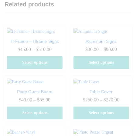
Related products
H-Frame – Hframe Signs
Aluminum Signs
Price
Price
$
45.00
–
$
510.00
$
30.00
–
$
90.00
range:
range:
$45.00
$30.00
Select options
Select options
through
through
$510.00
$90.00
Party Guest Board
Table Cover
Price
Price
$
40.00
–
$
85.00
$
250.00
–
$
270.00
range:
range:
$40.00
$250.00
Select options
Select options
through
through
$85.00
$270.00