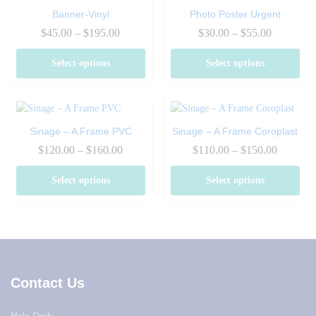
Banner-Vinyl
Photo Poster Urgent
Price
Price
$
45.00
–
$
195.00
$
30.00
–
$
55.00
range:
range:
$45.00
$30.00
Select options
Select options
through
through
$195.00
$55.00
Sinage – A Frame PVC
Sinage – A Frame Coroplast
Price
Price
$
120.00
–
$
160.00
$
110.00
–
$
150.00
range:
range:
$120.00
$110.00
Select options
Select options
through
through
$160.00
$150.00
Contact Us