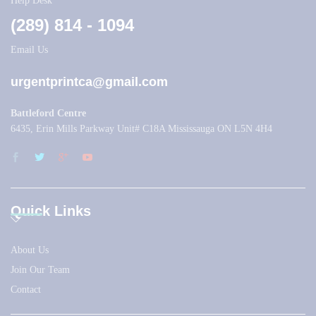
Help Desk
(289) 814 - 1094
Email Us
urgentprintca@gmail.com
Battleford Centre
6435, Erin Mills Parkway Unit# C18A Mississauga ON L5N 4H4
Quick Links
About Us
Join Our Team
Contact