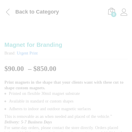
Back to
Category
0
Magnet for Branding
Brand:
Urgent Print
Price
$
90.00
–
$
850.00
range:
$90.00
Print magnets in the shape that your clients want with these cut to
shape custom magnets.
through
Printed on flexible 30mil magnet substrate
$850.00
Available in standard or custom shapes
Adheres to indoor and outdoor magnetic surfaces
This is removable as an when needed and placed of the vehicle.”
Delivery: 5-7 Business Days
For same-day orders, please contact the store directly. Orders placed