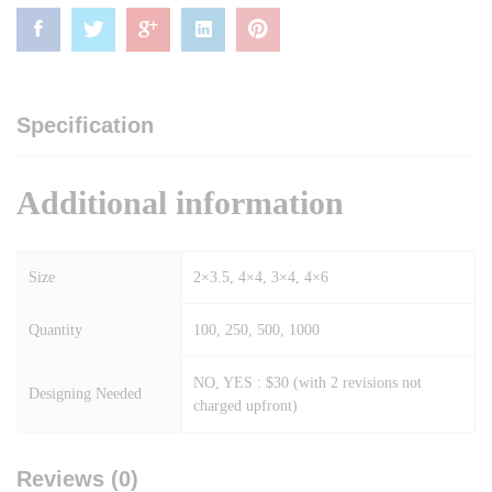
Specification
Additional information
Size
2×3.5, 4×4, 3×4, 4×6
Quantity
100, 250, 500, 1000
NO, YES : $30 (with 2 revisions not
Designing Needed
charged upfront)
Reviews (0)