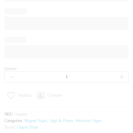
Quantity:
Magnet
for
Branding
quantity
Compare
Wishlist
SKU:
magnet
Categories:
Magnet Signs
,
Sign & Poster
,
Welcome Signs
Brand:
Urgent Print