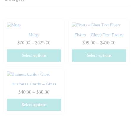
Mugs
Flyers – Gloss Text Flyers
Price
Price
$
70.00
–
$
625.00
$
99.00
–
$
450.00
range:
range:
$70.00
$99.00
Select options
Select options
through
through
$625.00
$450.00
Business Cards – Gloss
Price
$
40.00
–
$
80.00
range:
$40.00
Select options
through
$80.00