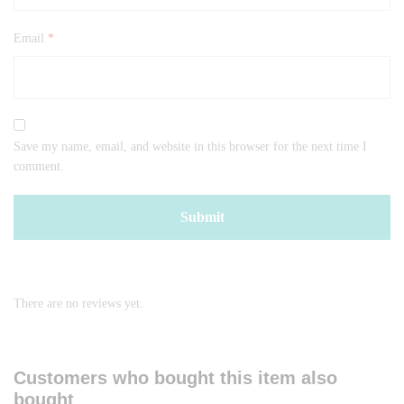
Email
*
Save my name, email, and website in this browser for the next time I
comment.
There are no reviews yet.
Customers who bought this item also
bought