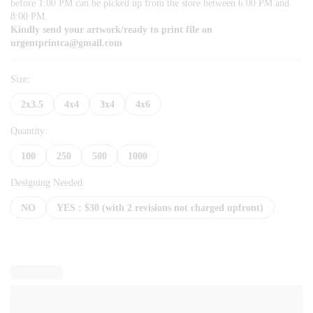
before 1:00 PM can be picked up from the store between 6:00 PM and
8:00 PM.
Kindly send your artwork/ready to print file on
urgentprintca@gmail.com
Size:
2x3.5
4x4
3x4
4x6
Quantity:
100
250
500
1000
Designing Needed:
NO
YES : $30 (with 2 revisions not charged upfront)