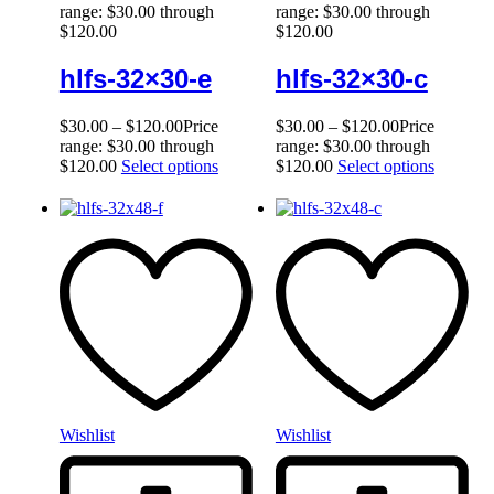
range: $30.00 through
range: $30.00 through
$120.00
$120.00
hlfs-32×30-e
hlfs-32×30-c
$
30.00
–
$
120.00
Price
$
30.00
–
$
120.00
Price
range: $30.00 through
range: $30.00 through
$120.00
Select options
$120.00
Select options
Wishlist
Wishlist