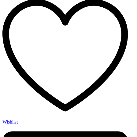
Wishlist