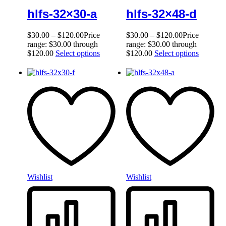
hlfs-32×30-a
hlfs-32×48-d
$
30.00
–
$
120.00
Price
$
30.00
–
$
120.00
Price
range: $30.00 through
range: $30.00 through
$120.00
Select options
$120.00
Select options
Wishlist
Wishlist