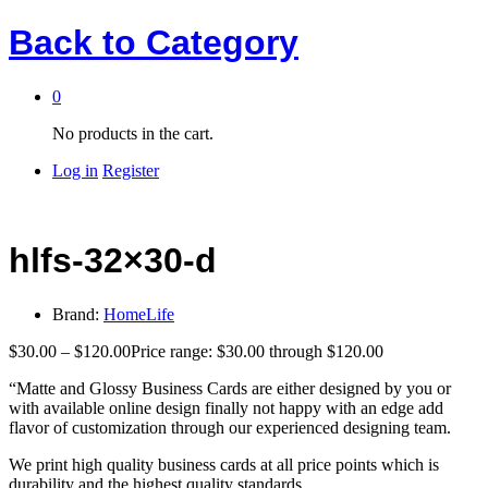
Back to
Category
0
No products in the cart.
Log in
Register
hlfs-32×30-d
Brand:
HomeLife
$
30.00
–
$
120.00
Price range: $30.00 through $120.00
“Matte and Glossy Business Cards are either designed by you or
with available online design finally not happy with an edge add
flavor of customization through our experienced designing team.
We print high quality business cards at all price points which is
durability and the highest quality standards.