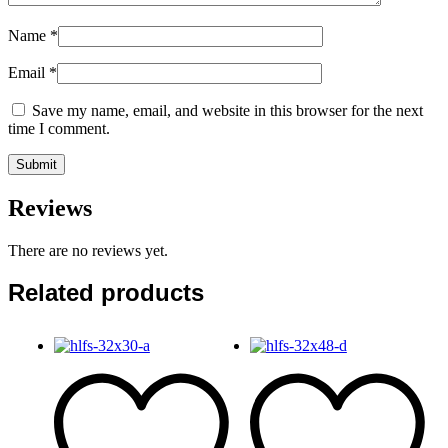
Name
*
Email
*
Save my name, email, and website in this browser for the next
time I comment.
Reviews
There are no reviews yet.
Related products