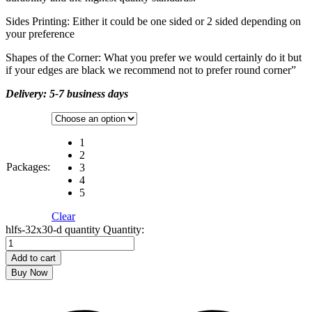
Sides Printing: Either it could be one sided or 2 sided depending on
your preference
Shapes of the Corner: What you prefer we would certainly do it but
if your edges are black we recommend not to prefer round corner”
Delivery: 5-7 business days
1
2
Packages:
3
4
5
Clear
hlfs-32x30-d quantity
Quantity:
Add to cart
Buy Now