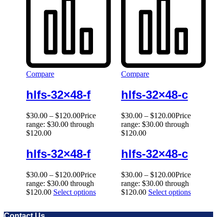
Compare
Compare
hlfs-32×48-f
hlfs-32×48-c
$
30.00
–
$
120.00
Price
$
30.00
–
$
120.00
Price
range: $30.00 through
range: $30.00 through
$120.00
$120.00
hlfs-32×48-f
hlfs-32×48-c
$
30.00
–
$
120.00
Price
$
30.00
–
$
120.00
Price
range: $30.00 through
range: $30.00 through
$120.00
Select options
$120.00
Select options
Contact Us