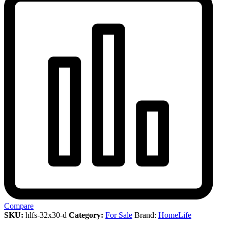
Compare
SKU:
hlfs-32x30-d
Category:
For Sale
Brand:
HomeLife