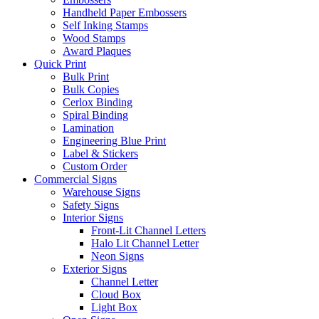
Handheld Paper Embossers
Self Inking Stamps
Wood Stamps
Award Plaques
Quick Print
Bulk Print
Bulk Copies
Cerlox Binding
Spiral Binding
Lamination
Engineering Blue Print
Label & Stickers
Custom Order
Commercial Signs
Warehouse Signs
Safety Signs
Interior Signs
Front-Lit Channel Letters
Halo Lit Channel Letter
Neon Signs
Exterior Signs
Channel Letter
Cloud Box
Light Box