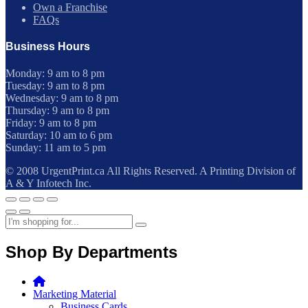
Own a Franchise
FAQs
Business Hours
Monday: 9 am to 8 pm
Tuesday: 9 am to 8 pm
Wednesday: 9 am to 8 pm
Thursday: 9 am to 8 pm
Friday: 9 am to 8 pm
Saturday: 10 am to 6 pm
Sunday: 11 am to 5 pm
© 2008 UrgentPrint.ca All Rights Reserved. A Printing Division of
A & Y Infotech Inc.
Shop By Departments
Marketing Material
Business Cards