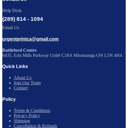
Help Desk
(289) 814 - 1094
Email Us
urgentprintca@gmail.com
Battleford Centre
6435, Erin Mills Parkway Unit# C18A Mississauga ON L5N 4H4
Quick Links
About Us
Join Our Team
Contact
Policy
Terms & Conditions
Privacy Policy
Shipping
Cancellation & Refunds