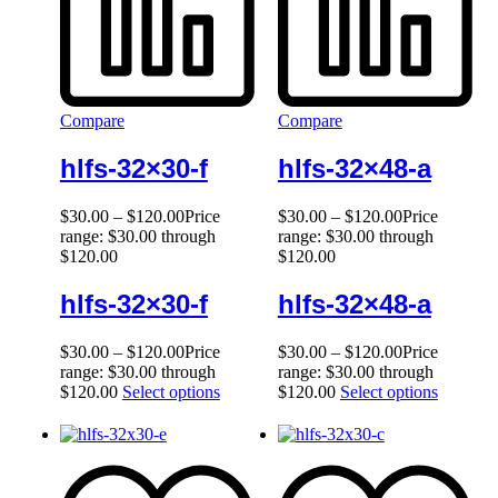
Compare
Compare
hlfs-32×30-f
hlfs-32×48-a
$
30.00
–
$
120.00
Price
$
30.00
–
$
120.00
Price
range: $30.00 through
range: $30.00 through
$120.00
$120.00
hlfs-32×30-f
hlfs-32×48-a
$
30.00
–
$
120.00
Price
$
30.00
–
$
120.00
Price
range: $30.00 through
range: $30.00 through
$120.00
Select options
$120.00
Select options