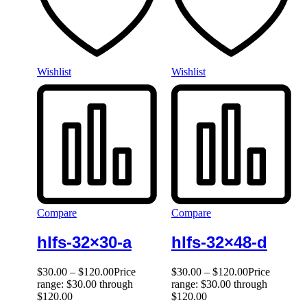
Wishlist
Wishlist
Compare
Compare
hlfs-32×30-a
hlfs-32×48-d
$
30.00
–
$
120.00
Price
$
30.00
–
$
120.00
Price
range: $30.00 through
range: $30.00 through
$120.00
$120.00