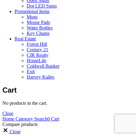
Open Signs
Dot LED Signs
Promotional Items
Mugs
Mouse Pads
Water Bottles
Key Chains
Real Estate
Forest Hill
Century 21
CIR Realty
HomeLife
Coldwell Banker
Exit
Harvey Kalles
Cart
No products in the cart.
Close
Home
Category
Search
0
Cart
Compare products
Close