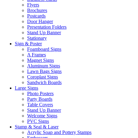
Flyers
Brochures
Postcards
Door Hanger
Presentation Folders
Stand Up Banner
Stationary
Sign & Poster
Foamboard Signs
A Frames
Magnet Signs
Aluminum Signs
Lawn Bags Signs
Coroplast Signs
Sandwich Boards
Large Signs
Photo Posters
Party Boards
Table Covers
Stand Up Banner
Welcome Signs
PVC Signs
Stamp & Seal & Laser
Acrylic Soap and Pottery Stamps
Embossers