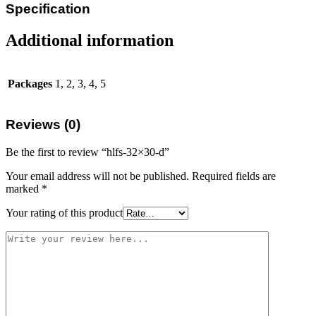
Specification
Additional information
Packages
1, 2, 3, 4, 5
Reviews (0)
Be the first to review “hlfs-32×30-d”
Your email address will not be published.
Required fields are
marked
*
Your rating of this product