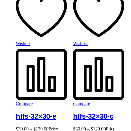
Wishlist
Wishlist
Compare
Compare
hlfs-32×30-e
hlfs-32×30-c
$
30.00
–
$
120.00
Price
$
30.00
–
$
120.00
Price