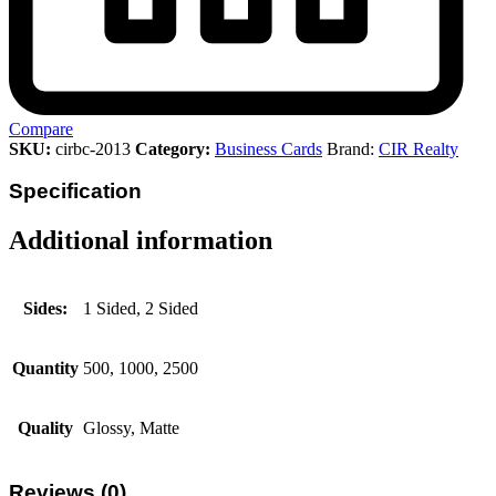
Compare
SKU:
cirbc-2013
Category:
Business Cards
Brand:
CIR Realty
Specification
Additional information
Sides:
1 Sided, 2 Sided
Quantity
500, 1000, 2500
Quality
Glossy, Matte
Reviews (0)