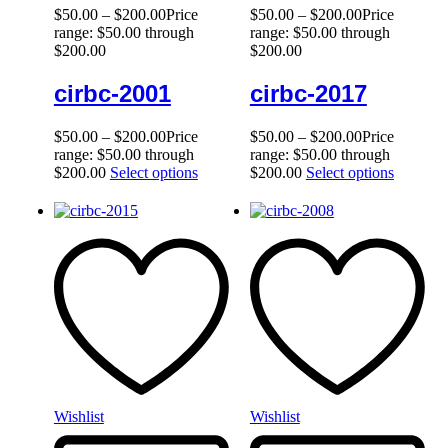
$
50.00
–
$
200.00
Price
$
50.00
–
$
200.00
Price
range: $50.00 through
range: $50.00 through
$200.00
$200.00
cirbc-2001
cirbc-2017
$
50.00
–
$
200.00
Price
$
50.00
–
$
200.00
Price
range: $50.00 through
range: $50.00 through
$200.00
Select options
$200.00
Select options
Wishlist
Wishlist