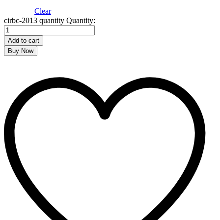
Clear
cirbc-2013 quantity
Quantity:
Add to cart
Buy Now