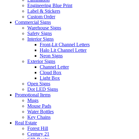
Engineering Blue Print
Label & Stickers
Custom Order
Commercial Signs
Warehouse Signs
Safety Signs
Interior Signs
Front-Lit Channel Letters
Halo Lit Channel Letter
Neon Signs
Exterior Signs
Channel Letter
Cloud Box
Light Box
Open Signs
Dot LED Signs
Promotional Items
Mugs
Mouse Pads
Water Bottles
Key Chains
Real Estate
Forest Hill
Century 21