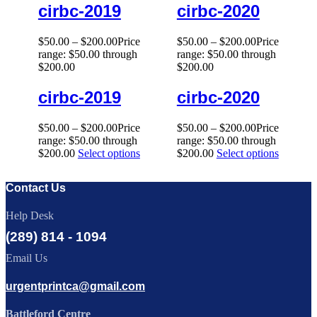
cirbc-2019
cirbc-2020
$
50.00
–
$
200.00
Price
$
50.00
–
$
200.00
Price
range: $50.00 through
range: $50.00 through
$200.00
$200.00
cirbc-2019
cirbc-2020
$
50.00
–
$
200.00
Price
$
50.00
–
$
200.00
Price
range: $50.00 through
range: $50.00 through
$200.00
Select options
$200.00
Select options
Contact Us
Help Desk
(289) 814 - 1094
Email Us
urgentprintca@gmail.com
Battleford Centre