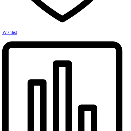
Wishlist