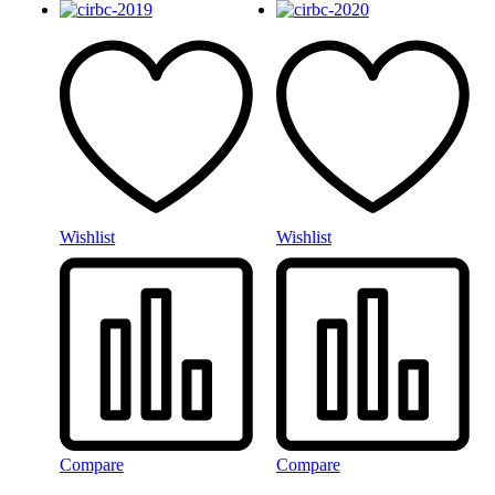
Wishlist
Wishlist
Compare
Compare