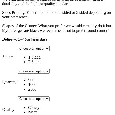
durability and the highest quality standards.
Sides Printing: Either it could be one sided or 2 sided depending on
your preference
Shapes of the Corner: What you prefer we would certainly do it but
if your edges are black we recommend not to prefer round corner”
Delivery: 5-7 business days
Sides::
1 Sided
2 Sided
500
Quantity:
1000
2500
Glossy
Quality:
Matte