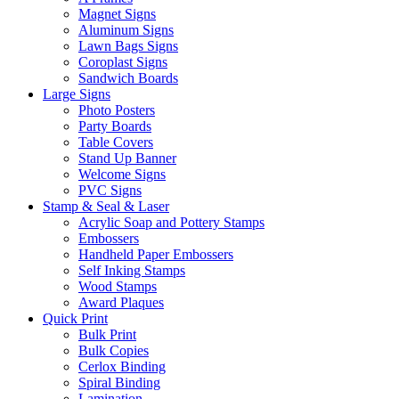
Magnet Signs
Aluminum Signs
Lawn Bags Signs
Coroplast Signs
Sandwich Boards
Large Signs
Photo Posters
Party Boards
Table Covers
Stand Up Banner
Welcome Signs
PVC Signs
Stamp & Seal & Laser
Acrylic Soap and Pottery Stamps
Embossers
Handheld Paper Embossers
Self Inking Stamps
Wood Stamps
Award Plaques
Quick Print
Bulk Print
Bulk Copies
Cerlox Binding
Spiral Binding
Lamination