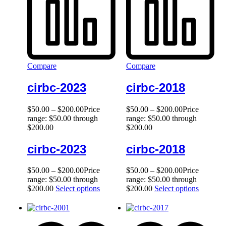
Compare
Compare
cirbc-2023
cirbc-2018
$
50.00
–
$
200.00
Price
$
50.00
–
$
200.00
Price
range: $50.00 through
range: $50.00 through
$200.00
$200.00
cirbc-2023
cirbc-2018
$
50.00
–
$
200.00
Price
$
50.00
–
$
200.00
Price
range: $50.00 through
range: $50.00 through
$200.00
Select options
$200.00
Select options