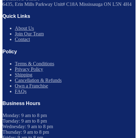
6435, Erin Mills Parkway Unit# C18A Mississauga ON L5N 4H4
Quick Links
About Us
Join Our Team
Contact
Policy
Terms & Conditions
Privacy Policy
Shipping
Cancellation & Refunds
Own a Franchise
FAQs
Business Hours
Monday: 9 am to 8 pm
Tuesday: 9 am to 8 pm
Wednesday: 9 am to 8 pm
Thursday: 9 am to 8 pm
Friday: 9 am to 8 pm