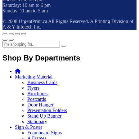
Saturday: 10 am to 6 pm
Sunday: 11 am to 5 pm
© 2008 UrgentPrint.ca All Rights Reserved. A Printing Division of
A & Y Infotech Inc.
Shop By Departments
Marketing Material
Business Cards
Flyers
Brochures
Postcards
Door Hanger
Presentation Folders
Stand Up Banner
Stationary
Sign & Poster
Foamboard Signs
A Frames