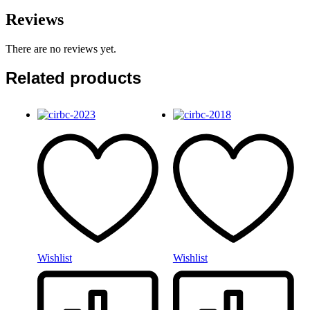
Reviews
There are no reviews yet.
Related products
Wishlist
Wishlist