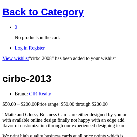
Back to
Category
0
No products in the cart.
Log in
Register
View wishlist
“cirbc-2008” has been added to your wishlist
cirbc-2013
Brand:
CIR Realty
$
50.00
–
$
200.00
Price range: $50.00 through $200.00
“Matte and Glossy Business Cards are either designed by you or
with available online design finally not happy with an edge add
flavor of customization through our experienced designing team.
We print high quality business cards at all price points which is