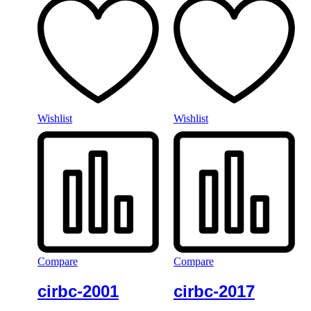
Wishlist
Wishlist
Compare
Compare
cirbc-2001
cirbc-2017