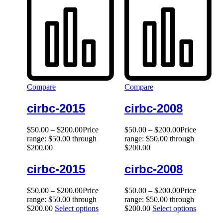
Compare
Compare
cirbc-2015
cirbc-2008
$
50.00
–
$
200.00
Price
$
50.00
–
$
200.00
Price
range: $50.00 through
range: $50.00 through
$200.00
$200.00
cirbc-2015
cirbc-2008
$
50.00
–
$
200.00
Price
$
50.00
–
$
200.00
Price
range: $50.00 through
range: $50.00 through
$200.00
Select options
$200.00
Select options