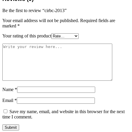
Be the first to review “cirbc-2013”
Your email address will not be published.
Required fields are
marked
*
Your rating of this product
Name
*
Email
*
Save my name, email, and website in this browser for the next
time I comment.