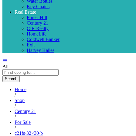
Water Bottles
Key Chains
Real Estate
Forest Hill
Century 21
CIR Realty
HomeLife
Coldwell Banker
Exit
Harvey Kalles
All
Search
Home
/
Shop
/
Century 21
/
For Sale
/
c21fs-32×30-b