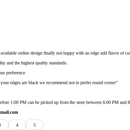
available online design finally not happy with an edge add flavor of c
lity and the highest quality standards.
our preference
f your edges are black we recommend not to prefer round corner”
ed before 1:00 PM can be picked up from the store between 6:00 PM and 
gmail.com
3
4
5