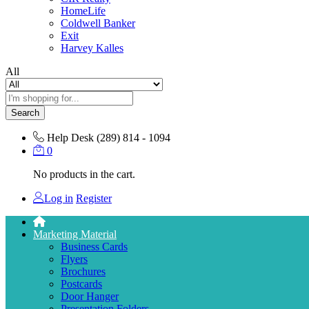
HomeLife
Coldwell Banker
Exit
Harvey Kalles
All
Search
Help Desk
(289) 814 - 1094
0
No products in the cart.
Log in
Register
Marketing Material
Business Cards
Flyers
Brochures
Postcards
Door Hanger
Presentation Folders