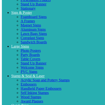
Stand Up Banner
Stationary
Sign & Poster
Foamboard Signs
A Frames
Magnet Signs
Aluminum Signs
Lawn Bags Signs
Coroplast Signs
Sandwich Boards
Large Signs
Photo Posters
Party Boards
Table Covers
Stand Up Banner
Welcome Signs
PVC Signs
Stamp & Seal & Laser
Acrylic Soap and Pottery Stamps
Embossers
Handheld Paper Embossers
Self Inking Stamps
Wood Stamps
Award Plaques