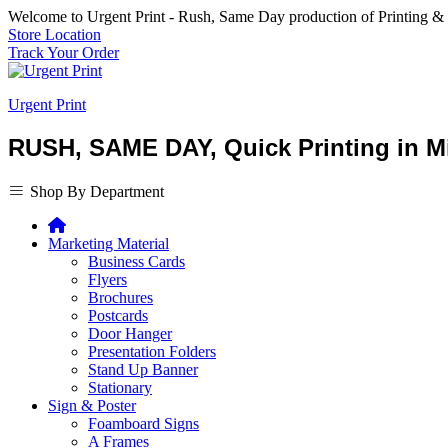
Welcome to Urgent Print - Rush, Same Day production of Printing &
Store Location
Track Your Order
Urgent Print
RUSH, SAME DAY, Quick Printing in Mi
Shop By Department
Marketing Material
Business Cards
Flyers
Brochures
Postcards
Door Hanger
Presentation Folders
Stand Up Banner
Stationary
Sign & Poster
Foamboard Signs
A Frames