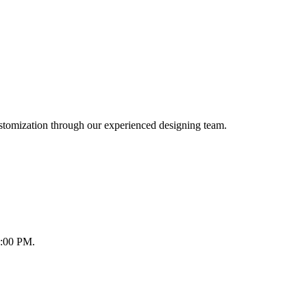
ustomization through our experienced designing team.
8:00 PM.