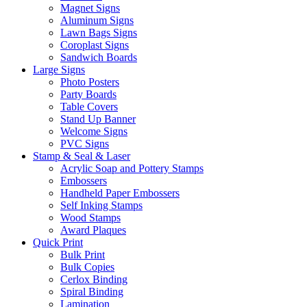
Magnet Signs
Aluminum Signs
Lawn Bags Signs
Coroplast Signs
Sandwich Boards
Large Signs
Photo Posters
Party Boards
Table Covers
Stand Up Banner
Welcome Signs
PVC Signs
Stamp & Seal & Laser
Acrylic Soap and Pottery Stamps
Embossers
Handheld Paper Embossers
Self Inking Stamps
Wood Stamps
Award Plaques
Quick Print
Bulk Print
Bulk Copies
Cerlox Binding
Spiral Binding
Lamination