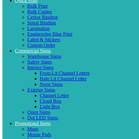
Quick Print
Bulk Print
Bulk Copies
Cerlox Binding
Spiral Binding
Lamination
Engineering Blue Print
Label & Stickers
Custom Order
Commercial Signs
Warehouse Signs
Safety Signs
Interior Signs
Front-Lit Channel Letters
Halo Lit Channel Letter
Neon Signs
Exterior Signs
Channel Letter
Cloud Box
Light Box
Open Signs
Dot LED Signs
Promotional Items
Mugs
Mouse Pads