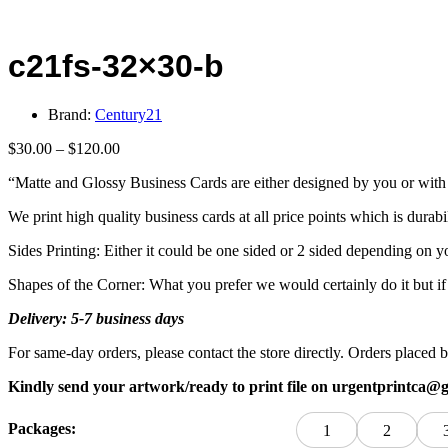
c21fs-32×30-b
Brand:
Century21
Price
$
30.00
–
$
120.00
range:
“Matte and Glossy Business Cards are either designed by you or with 
$30.00
through
We print high quality business cards at all price points which is durabi
$120.00
Sides Printing: Either it could be one sided or 2 sided depending on y
Shapes of the Corner: What you prefer we would certainly do it but i
Delivery: 5-7 business days
For same-day orders, please contact the store directly. Orders plac
Kindly send your artwork/ready to print file on urgentprintca@
Packages:
1
2