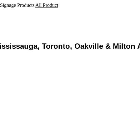
 Signage Products
All Product
ssissauga, Toronto, Oakville & Milton 