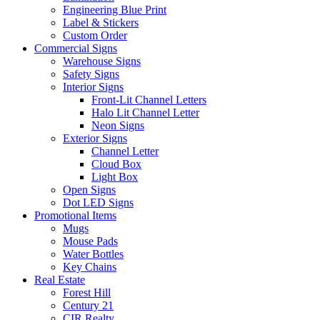
Engineering Blue Print
Label & Stickers
Custom Order
Commercial Signs
Warehouse Signs
Safety Signs
Interior Signs
Front-Lit Channel Letters
Halo Lit Channel Letter
Neon Signs
Exterior Signs
Channel Letter
Cloud Box
Light Box
Open Signs
Dot LED Signs
Promotional Items
Mugs
Mouse Pads
Water Bottles
Key Chains
Real Estate
Forest Hill
Century 21
CIR Realty