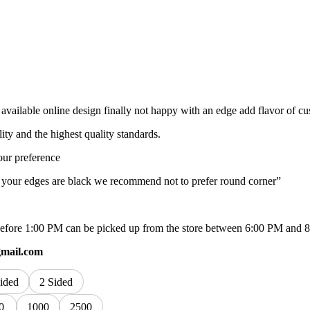
available online design finally not happy with an edge add flavor of c
lity and the highest quality standards.
our preference
f your edges are black we recommend not to prefer round corner”
ed before 1:00 PM can be picked up from the store between 6:00 PM and 
gmail.com
ided
2 Sided
0
1000
2500