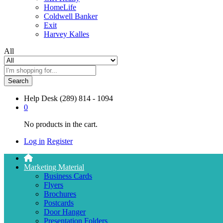
HomeLife
Coldwell Banker
Exit
Harvey Kalles
All
Search
Help Desk
(289) 814 - 1094
0
No products in the cart.
Log in
Register
Marketing Material
Business Cards
Flyers
Brochures
Postcards
Door Hanger
Presentation Folders