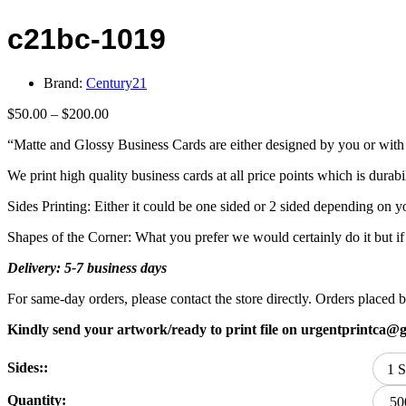
c21bc-1019
Brand:
Century21
Price
$
50.00
–
$
200.00
range:
“Matte and Glossy Business Cards are either designed by you or with 
$50.00
through
We print high quality business cards at all price points which is durabi
$200.00
Sides Printing: Either it could be one sided or 2 sided depending on y
Shapes of the Corner: What you prefer we would certainly do it but i
Delivery: 5-7 business days
For same-day orders, please contact the store directly. Orders plac
Kindly send your artwork/ready to print file on urgentprintca@
Sides::
1 S
Quantity:
50