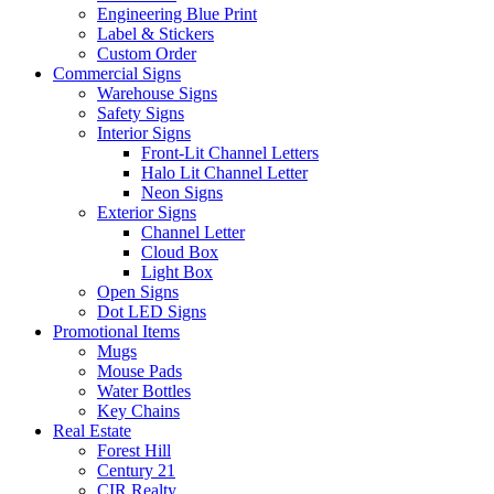
Engineering Blue Print
Label & Stickers
Custom Order
Commercial Signs
Warehouse Signs
Safety Signs
Interior Signs
Front-Lit Channel Letters
Halo Lit Channel Letter
Neon Signs
Exterior Signs
Channel Letter
Cloud Box
Light Box
Open Signs
Dot LED Signs
Promotional Items
Mugs
Mouse Pads
Water Bottles
Key Chains
Real Estate
Forest Hill
Century 21
CIR Realty