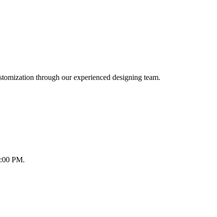
ustomization through our experienced designing team.
8:00 PM.