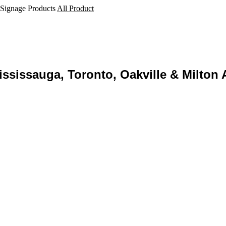
 Signage Products
All Product
ssissauga, Toronto, Oakville & Milton 