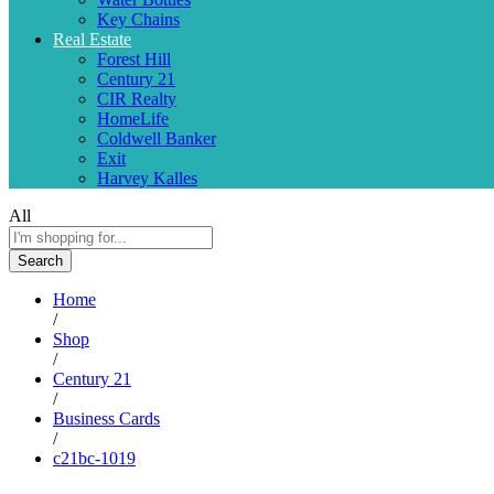
Key Chains
Real Estate
Forest Hill
Century 21
CIR Realty
HomeLife
Coldwell Banker
Exit
Harvey Kalles
All
Search
Home
/
Shop
/
Century 21
/
Business Cards
/
c21bc-1019