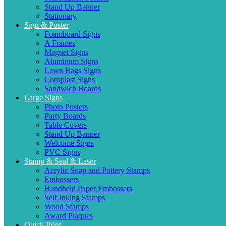
Stand Up Banner
Stationary
Sign & Poster
Foamboard Signs
A Frames
Magnet Signs
Aluminum Signs
Lawn Bags Signs
Coroplast Signs
Sandwich Boards
Large Signs
Photo Posters
Party Boards
Table Covers
Stand Up Banner
Welcome Signs
PVC Signs
Stamp & Seal & Laser
Acrylic Soap and Pottery Stamps
Embossers
Handheld Paper Embossers
Self Inking Stamps
Wood Stamps
Award Plaques
Quick Print