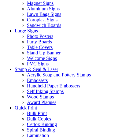
Magnet Signs
Aluminum Signs
Lawn Bags Signs
Coroplast Signs
Sandwich Boards
Large Signs
Photo Posters
Party Boards
Table Covers
Stand Up Banner
Welcome Signs
PVC Signs
Stamp & Seal & Laser
Acrylic Soap and Pottery Stamps
Embossers
Handheld Paper Embossers
Self Inking Stamps
Wood Stamps
Award Plaques
Quick Print
Bulk Print
Bulk Copies
Cerlox Binding
Spiral Binding
Lamination