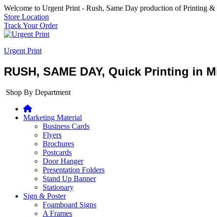
Welcome to Urgent Print - Rush, Same Day production of Printing &
Store Location
Track Your Order
Urgent Print
RUSH, SAME DAY, Quick Printing in Mi
Shop By Department
Marketing Material
Business Cards
Flyers
Brochures
Postcards
Door Hanger
Presentation Folders
Stand Up Banner
Stationary
Sign & Poster
Foamboard Signs
A Frames