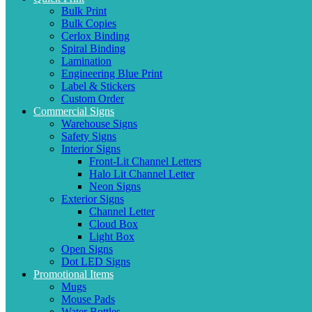
Bulk Print
Bulk Copies
Cerlox Binding
Spiral Binding
Lamination
Engineering Blue Print
Label & Stickers
Custom Order
Commercial Signs
Warehouse Signs
Safety Signs
Interior Signs
Front-Lit Channel Letters
Halo Lit Channel Letter
Neon Signs
Exterior Signs
Channel Letter
Cloud Box
Light Box
Open Signs
Dot LED Signs
Promotional Items
Mugs
Mouse Pads
Water Bottles